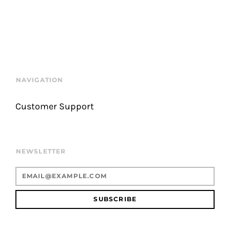
NAVIGATION
Customer Support
NEWSLETTER
SUBSCRIBE