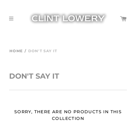
HOME
/
DON'T SAY IT
DON'T SAY IT
SORRY, THERE ARE NO PRODUCTS IN THIS
COLLECTION