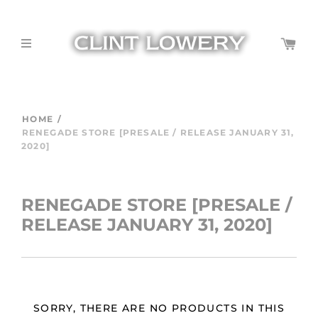
HOME
/
RENEGADE STORE [PRESALE / RELEASE JANUARY 31,
2020]
RENEGADE STORE [PRESALE /
RELEASE JANUARY 31, 2020]
SORRY, THERE ARE NO PRODUCTS IN THIS