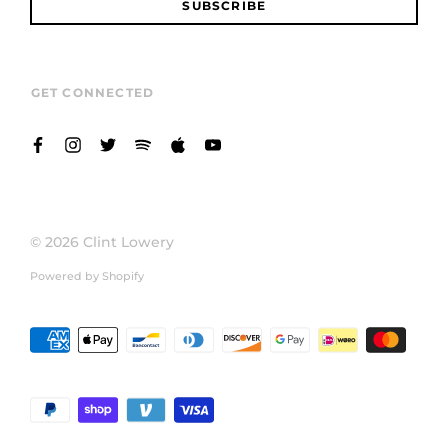
SUBSCRIBE
GET CONNECTED
© 2026
Clint Lowery
Powered by Shopify