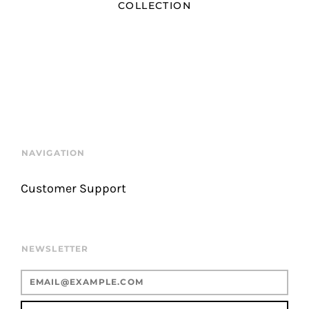
COLLECTION
NAVIGATION
Customer Support
NEWSLETTER